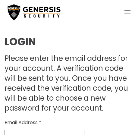
Skip
to
main
LOGIN
content
Please enter the email address for
your account. A verification code
will be sent to you. Once you have
received the verification code, you
will be able to choose a new
password for your account.
Email Address
*