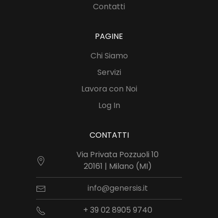
Contatti
PAGINE
Chi Siamo
Servizi
Lavora con Noi
Log In
CONTATTI
Via Privata Pozzuoli 10
20161 | Milano (MI)
info@genersis.it
+ 39 02 8905 9740