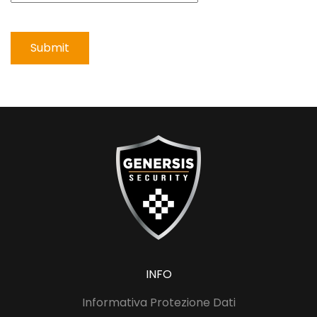
Submit
INFO
Informativa Protezione Dati